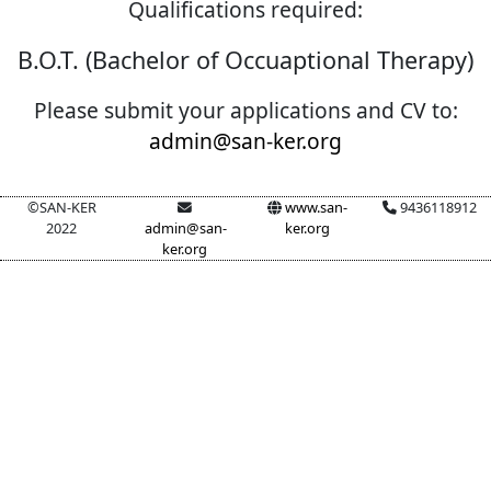
Qualifications required:
B.O.T. (Bachelor of Occuaptional Therapy)
Please submit your applications and CV to:
admin@san-ker.org
©SAN-KER
www.san-
9436118912
2022
admin@san-
ker.org
ker.org