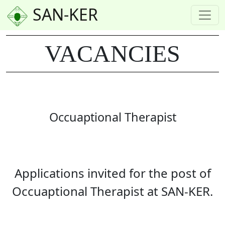
SAN-KER
VACANCIES
Occuaptional Therapist
Applications invited for the post of
Occuaptional Therapist at SAN-KER.